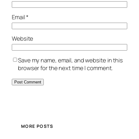
Email
*
Website
Save my name, email, and website in this
browser for the next time I comment.
MORE POSTS