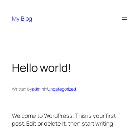
Skip
to
My Blog
content
Hello world!
Written by
admin
in
Uncategorized
Welcome to WordPress. This is your first
post. Edit or delete it, then start writing!