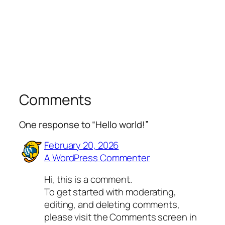
Comments
One response to “Hello world!”
February 20, 2026
A WordPress Commenter
Hi, this is a comment.
To get started with moderating,
editing, and deleting comments,
please visit the Comments screen in