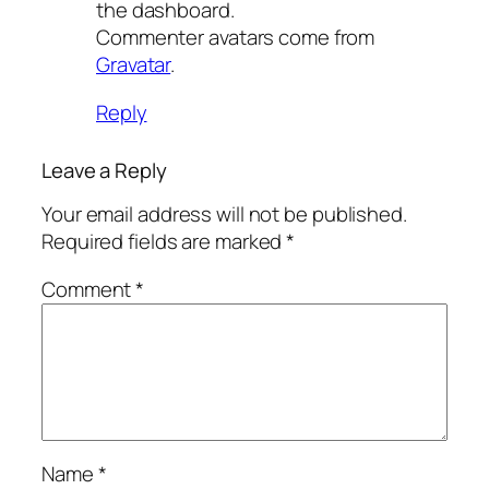
the dashboard.
Commenter avatars come from
Gravatar
.
Reply
Leave a Reply
Your email address will not be published.
Required fields are marked
*
Comment
*
Name
*